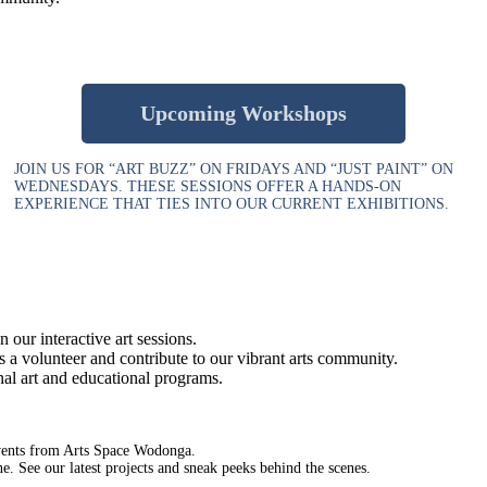
Upcoming Workshops
JOIN US FOR “ART BUZZ” ON FRIDAYS AND “JUST PAINT” ON
WEDNESDAYS. THESE SESSIONS OFFER A HANDS-ON
EXPERIENCE THAT TIES INTO OUR CURRENT EXHIBITIONS.
 our interactive art sessions.
a volunteer and contribute to our vibrant arts community.
nal art and educational programs.
events from Arts Space Wodonga.
 See our latest projects and sneak peeks behind the scenes.