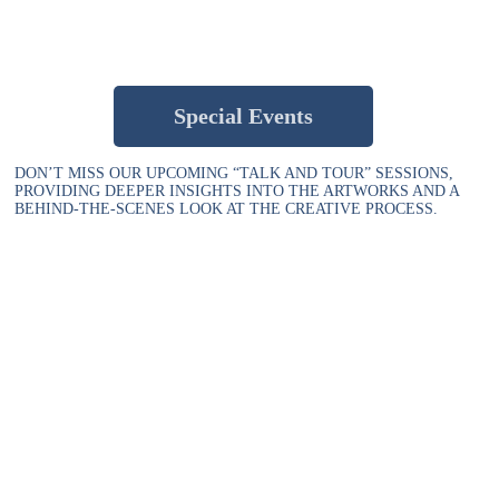
Special Events
DON’T MISS OUR UPCOMING “TALK AND TOUR” SESSIONS,
PROVIDING DEEPER INSIGHTS INTO THE ARTWORKS AND A
BEHIND-THE-SCENES LOOK AT THE CREATIVE PROCESS.