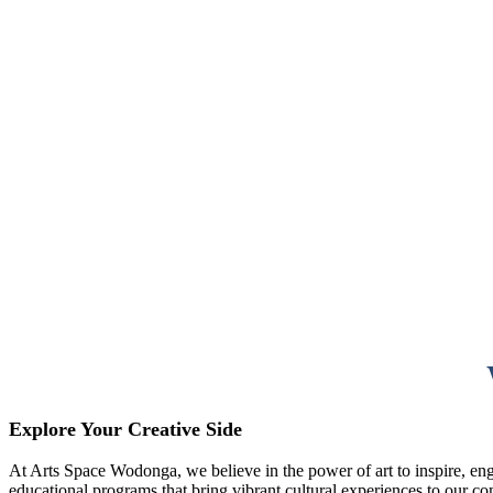
Explore Your Creative Side
At Arts Space Wodonga, we believe in the power of art to inspire, enga
educational programs that bring vibrant cultural experiences to our c