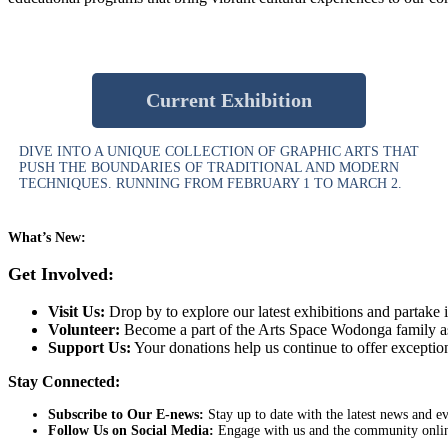
Current Exhibition
DIVE INTO A UNIQUE COLLECTION OF GRAPHIC ARTS THAT
PUSH THE BOUNDARIES OF TRADITIONAL AND MODERN
TECHNIQUES. RUNNING FROM FEBRUARY 1 TO MARCH 2.
What’s New:
Get Involved:
Visit Us:
Drop by to explore our latest exhibitions and partake in
Volunteer:
Become a part of the Arts Space Wodonga family as 
Support Us:
Your donations help us continue to offer exceptio
Stay Connected:
Subscribe to Our E-news:
Stay up to date with the latest news and 
Follow Us on Social Media:
Engage with us and the community online.