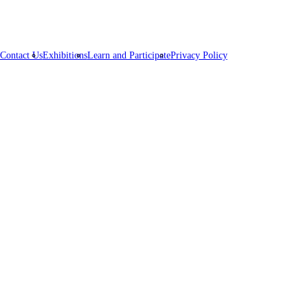
Contact Us
Exhibitions
Learn and Participate
Privacy Policy
pire,