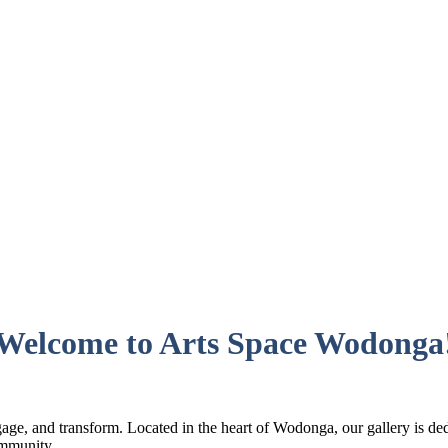
Welcome to Arts Space Wodonga
ge, and transform. Located in the heart of Wodonga, our gallery is dedi
ommunity.