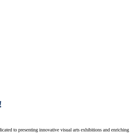
!
cated to presenting innovative visual arts exhibitions and enriching