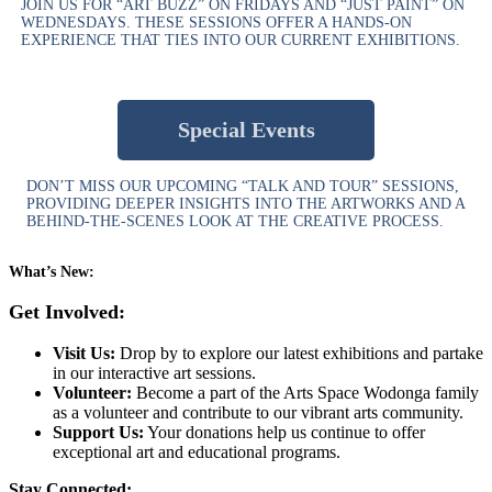
JOIN US FOR “ART BUZZ” ON FRIDAYS AND “JUST PAINT” ON
WEDNESDAYS. THESE SESSIONS OFFER A HANDS-ON
EXPERIENCE THAT TIES INTO OUR CURRENT EXHIBITIONS.
Special Events
DON’T MISS OUR UPCOMING “TALK AND TOUR” SESSIONS,
PROVIDING DEEPER INSIGHTS INTO THE ARTWORKS AND A
BEHIND-THE-SCENES LOOK AT THE CREATIVE PROCESS.
What’s New:
Get Involved:
Visit Us:
Drop by to explore our latest exhibitions and partake
in our interactive art sessions.
Volunteer:
Become a part of the Arts Space Wodonga family
as a volunteer and contribute to our vibrant arts community.
Support Us:
Your donations help us continue to offer
exceptional art and educational programs.
Stay Connected: