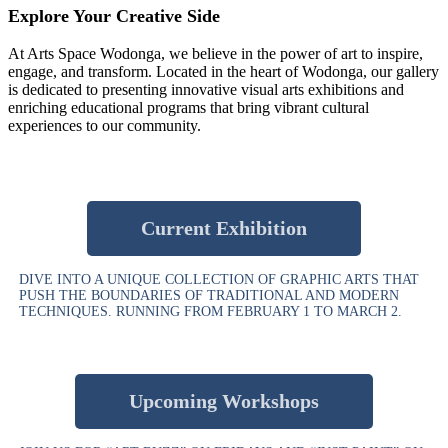
Explore Your Creative Side
At Arts Space Wodonga, we believe in the power of art to inspire,
engage, and transform. Located in the heart of Wodonga, our gallery
is dedicated to presenting innovative visual arts exhibitions and
enriching educational programs that bring vibrant cultural
experiences to our community.
Current Exhibition
DIVE INTO A UNIQUE COLLECTION OF GRAPHIC ARTS THAT
PUSH THE BOUNDARIES OF TRADITIONAL AND MODERN
TECHNIQUES. RUNNING FROM FEBRUARY 1 TO MARCH 2.
Upcoming Workshops