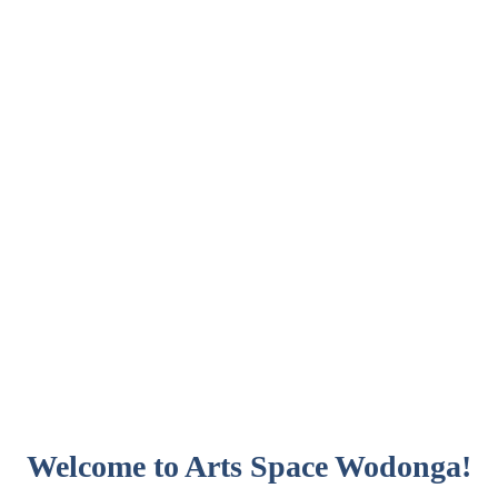
Welcome to Arts Space Wodonga!